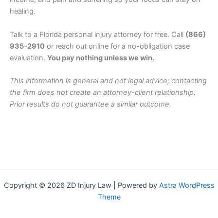
healing.
Talk to a Florida personal injury attorney for free. Call
(866)
935-2910
or reach out online for a no-obligation case
evaluation.
You pay nothing unless we win.
This information is general and not legal advice; contacting
the firm does not create an attorney-client relationship.
Prior results do not guarantee a similar outcome.
Copyright © 2026 ZD Injury Law | Powered by
Astra WordPress
Theme