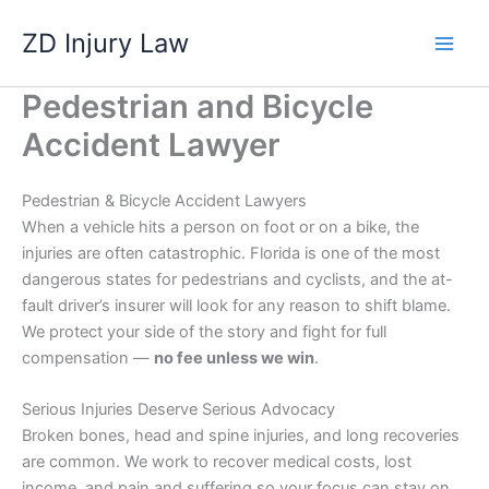
Skip
ZD Injury Law
to
content
Pedestrian and Bicycle
Accident Lawyer
Pedestrian & Bicycle Accident Lawyers
When a vehicle hits a person on foot or on a bike, the
injuries are often catastrophic. Florida is one of the most
dangerous states for pedestrians and cyclists, and the at-
fault driver’s insurer will look for any reason to shift blame.
We protect your side of the story and fight for full
compensation —
no fee unless we win
.
Serious Injuries Deserve Serious Advocacy
Broken bones, head and spine injuries, and long recoveries
are common. We work to recover medical costs, lost
income, and pain and suffering so your focus can stay on