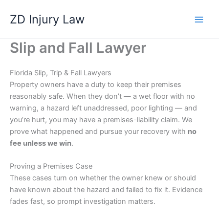
Skip
ZD Injury Law
to
content
Slip and Fall Lawyer
Florida Slip, Trip & Fall Lawyers
Property owners have a duty to keep their premises
reasonably safe. When they don’t — a wet floor with no
warning, a hazard left unaddressed, poor lighting — and
you’re hurt, you may have a premises-liability claim. We
prove what happened and pursue your recovery with
no
fee unless we win
.
Proving a Premises Case
These cases turn on whether the owner knew or should
have known about the hazard and failed to fix it. Evidence
fades fast, so prompt investigation matters.