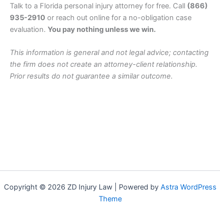
Talk to a Florida personal injury attorney for free. Call
(866)
935-2910
or reach out online for a no-obligation case
evaluation.
You pay nothing unless we win.
This information is general and not legal advice; contacting
the firm does not create an attorney-client relationship.
Prior results do not guarantee a similar outcome.
Copyright © 2026 ZD Injury Law | Powered by
Astra WordPress
Theme