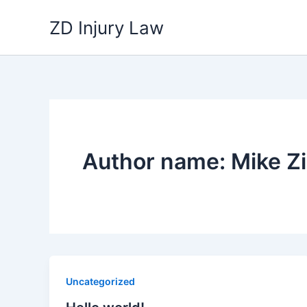
Skip
ZD Injury Law
to
content
Author name: Mike Zi
Uncategorized