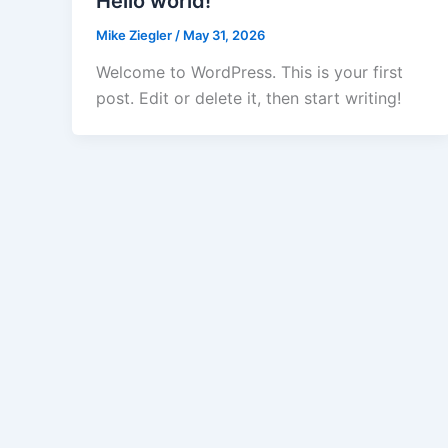
Hello world!
Mike Ziegler
/
May 31, 2026
Welcome to WordPress. This is your first
post. Edit or delete it, then start writing!