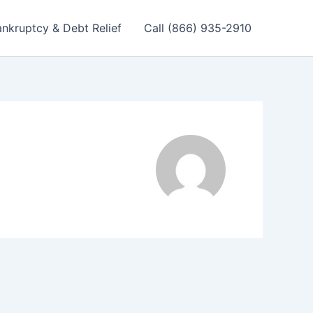
nkruptcy & Debt Relief
Call (866) 935-2910