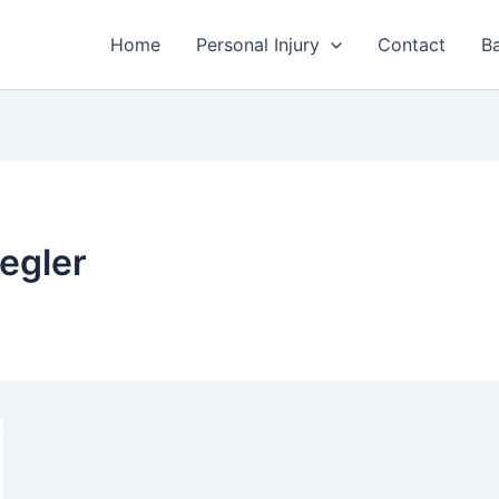
Home
Personal Injury
Contact
Ba
egler