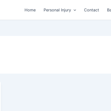
Home
Personal Injury
Contact
Ba