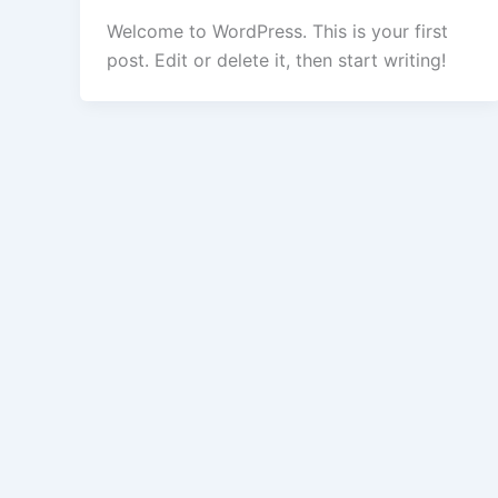
Welcome to WordPress. This is your first
post. Edit or delete it, then start writing!