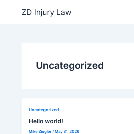
Skip
ZD Injury Law
to
content
Uncategorized
Uncategorized
Hello world!
Mike Ziegler
/
May 31, 2026