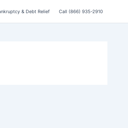
nkruptcy & Debt Relief
Call (866) 935-2910